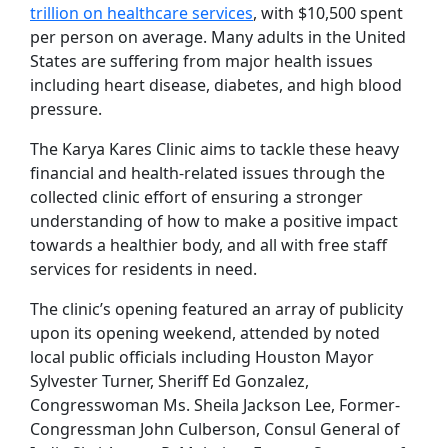
trillion on healthcare services
, with $10,500 spent
per person on average. Many adults in the United
States are suffering from major health issues
including heart disease, diabetes, and high blood
pressure.
The Karya Kares Clinic aims to tackle these heavy
financial and health-related issues through the
collected clinic effort of ensuring a stronger
understanding of how to make a positive impact
towards a healthier body, and all with free staff
services for residents in need.
The clinic’s opening featured an array of publicity
upon its opening weekend, attended by noted
local public officials including Houston Mayor
Sylvester Turner, Sheriff Ed Gonzalez,
Congresswoman Ms. Sheila Jackson Lee, Former-
Congressman John Culberson, Consul General of