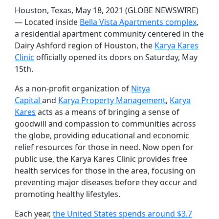
Houston, Texas, May 18, 2021 (GLOBE NEWSWIRE)
— Located inside
Bella Vista Apartments complex
,
a residential apartment community centered in the
Dairy Ashford region of Houston, the
Karya Kares
Clinic
officially opened its doors on Saturday, May
15th.
As a non-profit organization of
Nitya
Capital
and
Karya Property Management
,
Karya
Kares
acts as a means of bringing a sense of
goodwill and compassion to communities across
the globe, providing educational and economic
relief resources for those in need. Now open for
public use, the Karya Kares Clinic provides free
health services for those in the area, focusing on
preventing major diseases before they occur and
promoting healthy lifestyles.
Each year,
the United States spends around $3.7