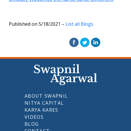
Published on 5/18/2021 –
List all Blogs
ABOUT SWAPNIL
NITYA CAPITAL
KARYA KARES
VIDEOS
BLOG