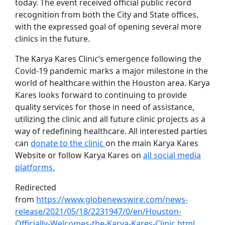
today. The event received official public record
recognition from both the City and State offices,
with the expressed goal of opening several more
clinics in the future.
The Karya Kares Clinic’s emergence following the
Covid-19 pandemic marks a major milestone in the
world of healthcare within the Houston area. Karya
Kares looks forward to continuing to provide
quality services for those in need of assistance,
utilizing the clinic and all future clinic projects as a
way of redefining healthcare. All interested parties
can
donate to the clinic
on the main Karya Kares
Website or follow Karya Kares on
all social media
platforms.
Redirected
from
https://www.globenewswire.com/news-
release/2021/05/18/2231947/0/en/Houston-
Officially-Welcomes-the-Karya-Kares-Clinic.html