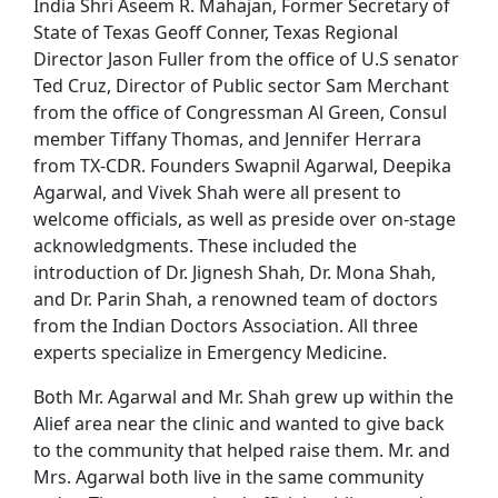
India Shri Aseem R. Mahajan, Former Secretary of
State of Texas Geoff Conner, Texas Regional
Director Jason Fuller from the office of U.S senator
Ted Cruz, Director of Public sector Sam Merchant
from the office of Congressman Al Green, Consul
member Tiffany Thomas, and Jennifer Herrara
from TX-CDR. Founders Swapnil Agarwal, Deepika
Agarwal, and Vivek Shah were all present to
welcome officials, as well as preside over on-stage
acknowledgments. These included the
introduction of Dr. Jignesh Shah, Dr. Mona Shah,
and Dr. Parin Shah, a renowned team of doctors
from the Indian Doctors Association. All three
experts specialize in Emergency Medicine.
Both Mr. Agarwal and Mr. Shah grew up within the
Alief area near the clinic and wanted to give back
to the community that helped raise them. Mr. and
Mrs. Agarwal both live in the same community