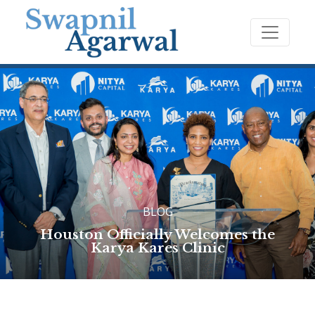
BLOG
Houston Officially Welcomes the
Karya Kares Clinic