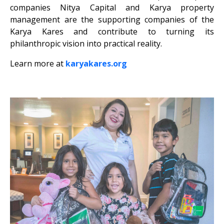
companies Nitya Capital and Karya property
management are the supporting companies of the
Karya Kares and contribute to turning its
philanthropic vision into practical reality.
Learn more at
karyakares.org