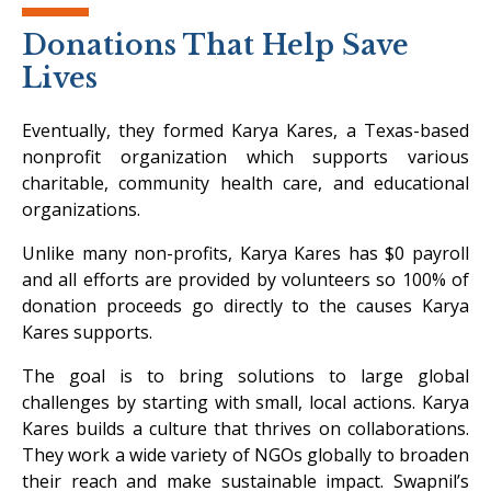
Donations That Help Save
Lives
Eventually, they formed Karya Kares, a Texas-based
nonprofit organization which supports various
charitable, community health care, and educational
organizations.
Unlike many non-profits, Karya Kares has $0 payroll
and all efforts are provided by volunteers so 100% of
donation proceeds go directly to the causes Karya
Kares supports.
The goal is to bring solutions to large global
challenges by starting with small, local actions. Karya
Kares builds a culture that thrives on collaborations.
They work a wide variety of NGOs globally to broaden
their reach and make sustainable impact. Swapnil’s