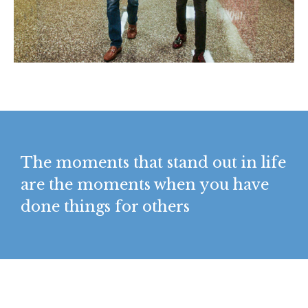
The moments that stand out in life
are the moments when you have
done things for others