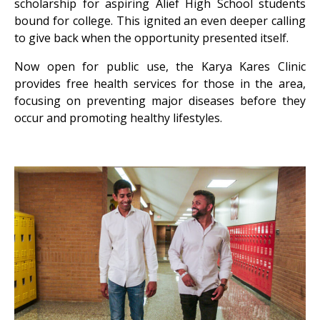
scholarship for aspiring Alief High School students
bound for college. This ignited an even deeper calling
to give back when the opportunity presented itself.
Now open for public use, the Karya Kares Clinic
provides free health services for those in the area,
focusing on preventing major diseases before they
occur and promoting healthy lifestyles.