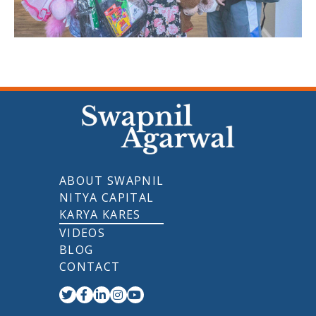
ABOUT SWAPNIL
NITYA CAPITAL
KARYA KARES
VIDEOS
BLOG
CONTACT