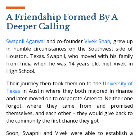
A Friendship Formed By A
Deeper Calling
Swapnil Agarwal
and co-founder
Vivek Shah
, grew up
in humble circumstances on the Southwest side of
Houston, Texas. Swapnil, who moved with his family
from India when he was 14 years old, met Vivek in
High School.
Their journey then took them on to the
University of
Texas
in Austin where they both majored in finance
and later moved on to corporate America. Neither one
forgot where they came from and promised
themselves, and each other – they would give back to
the community the first chance they got.
Soon, Swapnil and Vivek were able to establish a