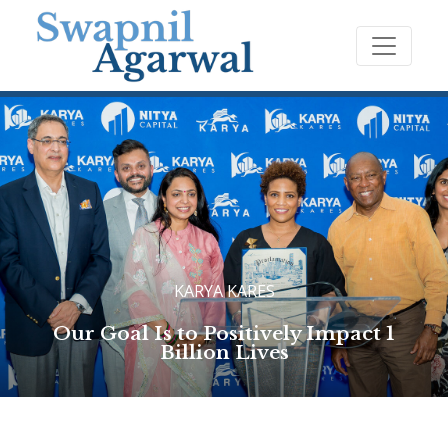
KARYA KARES
Our Goal Is to Positively Impact 1
Billion Lives