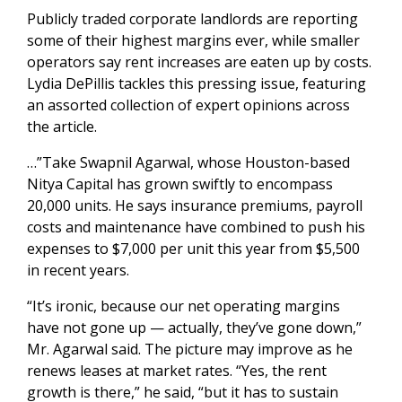
Publicly traded corporate landlords are reporting
some of their highest margins ever, while smaller
operators say rent increases are eaten up by costs.
Lydia DePillis tackles this pressing issue, featuring
an assorted collection of expert opinions across
the article.
…”Take Swapnil Agarwal, whose Houston-based
Nitya Capital has grown swiftly to encompass
20,000 units. He says insurance premiums, payroll
costs and maintenance have combined to push his
expenses to $7,000 per unit this year from $5,500
in recent years.
“It’s ironic, because our net operating margins
have not gone up — actually, they’ve gone down,”
Mr. Agarwal said. The picture may improve as he
renews leases at market rates. “Yes, the rent
growth is there,” he said, “but it has to sustain