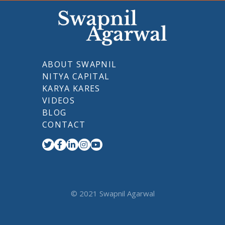
ABOUT SWAPNIL
NITYA CAPITAL
KARYA KARES
VIDEOS
BLOG
CONTACT
© 2021 Swapnil Agarwal