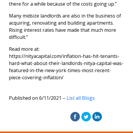
there for a while because of the costs going up.”
Many midsize landlords are also in the business of
acquiring, renovating and building apartments.
Rising interest rates have made that much more
difficult.”
Read more at:
https://nityacapital.com/inflation-has-hit-tenants-
hard-what-about-their-landlords-nitya-capital-was-
featured-in-the-new-york-times-most-recent-
piece-covering-inflation/
Published on 6/11/2021 –
List all Blogs