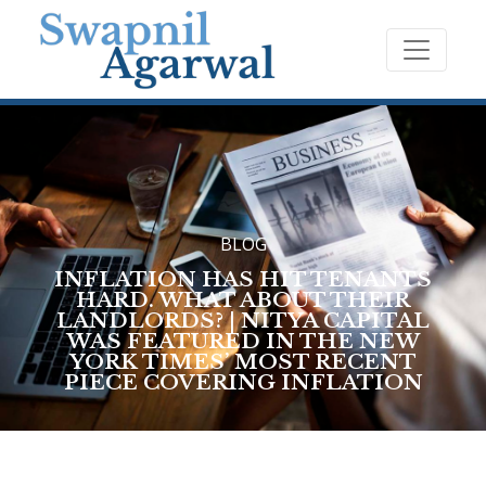
BLOG
INFLATION HAS HIT TENANTS
HARD. WHAT ABOUT THEIR
LANDLORDS? | NITYA CAPITAL
WAS FEATURED IN THE NEW
YORK TIMES’ MOST RECENT
PIECE COVERING INFLATION